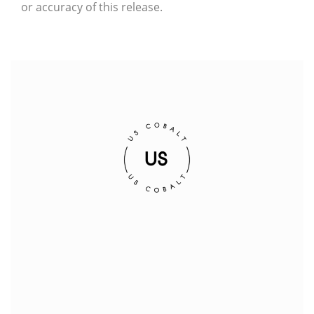
or accuracy of this release.