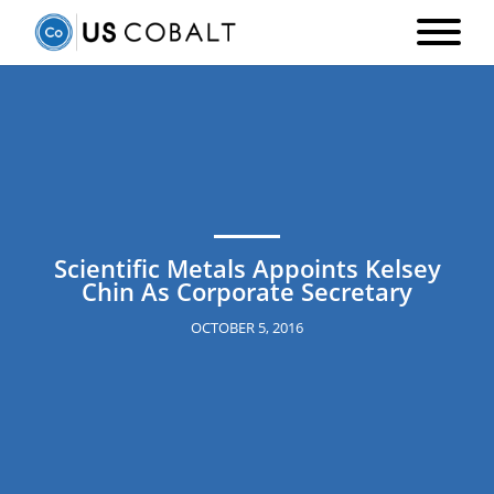
Scientific Metals Appoints Kelsey
Chin As Corporate Secretary
OCTOBER 5, 2016