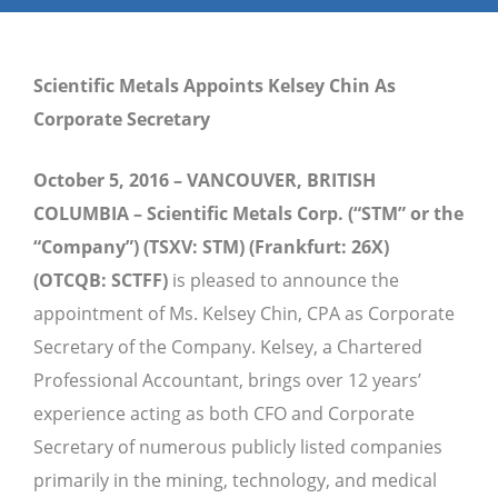
Scientific Metals Appoints Kelsey Chin As
Corporate Secretary
October 5, 2016 – VANCOUVER, BRITISH
COLUMBIA – Scientific Metals Corp. (“STM” or the
“Company”) (TSXV: STM) (Frankfurt: 26X)
(OTCQB: SCTFF)
is pleased to announce the
appointment of Ms. Kelsey Chin, CPA as Corporate
Secretary of the Company. Kelsey, a Chartered
Professional Accountant, brings over 12 years’
experience acting as both CFO and Corporate
Secretary of numerous publicly listed companies
primarily in the mining, technology, and medical