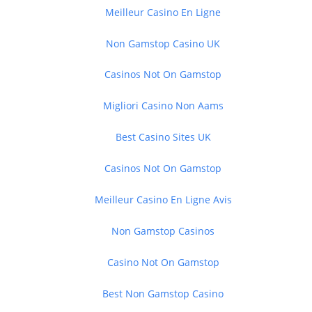
Meilleur Casino En Ligne
Non Gamstop Casino UK
Casinos Not On Gamstop
Migliori Casino Non Aams
Best Casino Sites UK
Casinos Not On Gamstop
Meilleur Casino En Ligne Avis
Non Gamstop Casinos
Casino Not On Gamstop
Best Non Gamstop Casino