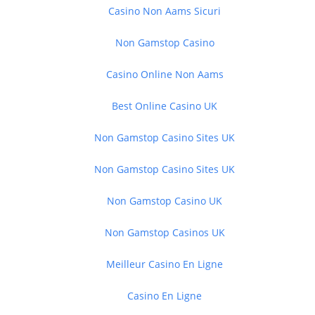
Casino Non Aams Sicuri
Non Gamstop Casino
Casino Online Non Aams
Best Online Casino UK
Non Gamstop Casino Sites UK
Non Gamstop Casino Sites UK
Non Gamstop Casino UK
Non Gamstop Casinos UK
Meilleur Casino En Ligne
Casino En Ligne