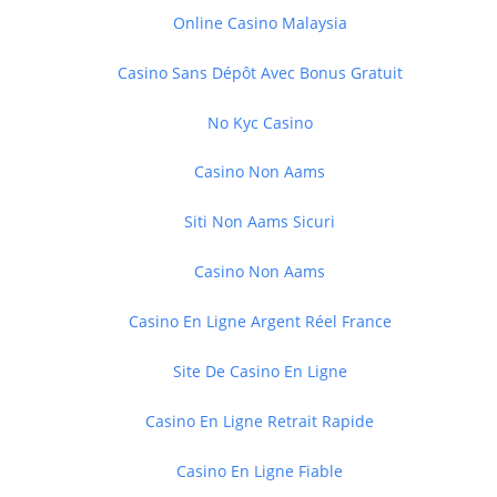
Online Casino Malaysia
Casino Sans Dépôt Avec Bonus Gratuit
No Kyc Casino
Casino Non Aams
Siti Non Aams Sicuri
Casino Non Aams
Casino En Ligne Argent Réel France
Site De Casino En Ligne
Casino En Ligne Retrait Rapide
Casino En Ligne Fiable