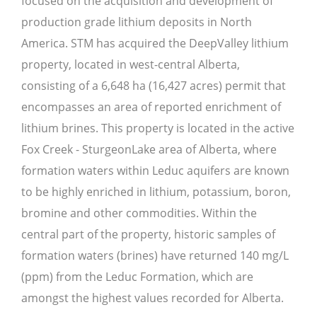
focused on the acquisition and development of
production grade lithium deposits in North
America. STM has acquired the DeepValley lithium
property, located in west-central Alberta,
consisting of a 6,648 ha (16,427 acres) permit that
encompasses an area of reported enrichment of
lithium brines. This property is located in the active
Fox Creek - SturgeonLake area of Alberta, where
formation waters within Leduc aquifers are known
to be highly enriched in lithium, potassium, boron,
bromine and other commodities. Within the
central part of the property, historic samples of
formation waters (brines) have returned 140 mg/L
(ppm) from the Leduc Formation, which are
amongst the highest values recorded for Alberta.