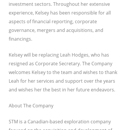
investment sectors. Throughout her extensive
experience, Kelsey has been responsible for all
aspects of financial reporting, corporate
governance, mergers and acquisitions, and
financings.
Kelsey will be replacing Leah Hodges, who has
resigned as Corporate Secretary. The Company
welcomes Kelsey to the team and wishes to thank
Leah for her services and support over the years
and wishes her the best in her future endeavors.
About The Company
STM is a Canadian-based exploration company