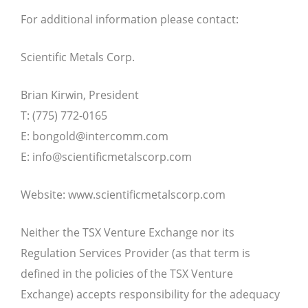
For additional information please contact:
Scientific Metals Corp.
Brian Kirwin, President
T: (775) 772-0165
E:
bongold@intercomm.com
E:
info@scientificmetalscorp.com
Website: www.scientificmetalscorp.com
Neither the TSX Venture Exchange nor its
Regulation Services Provider (as that term is
defined in the policies of the TSX Venture
Exchange) accepts responsibility for the adequacy