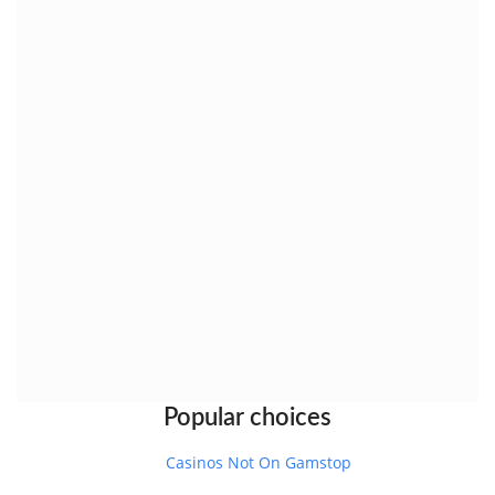
Popular choices
Casinos Not On Gamstop