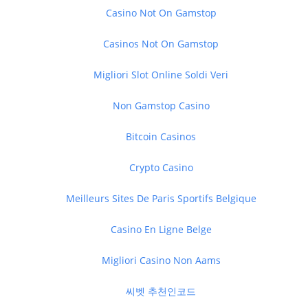
Casino Not On Gamstop
Casinos Not On Gamstop
Migliori Slot Online Soldi Veri
Non Gamstop Casino
Bitcoin Casinos
Crypto Casino
Meilleurs Sites De Paris Sportifs Belgique
Casino En Ligne Belge
Migliori Casino Non Aams
씨벳 추천인코드