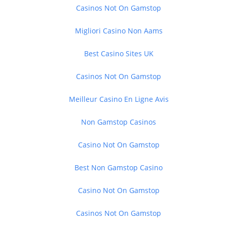
Casinos Not On Gamstop
Migliori Casino Non Aams
Best Casino Sites UK
Casinos Not On Gamstop
Meilleur Casino En Ligne Avis
Non Gamstop Casinos
Casino Not On Gamstop
Best Non Gamstop Casino
Casino Not On Gamstop
Casinos Not On Gamstop