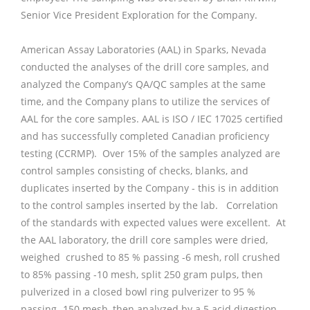
Senior Vice President Exploration for the Company.
American Assay Laboratories (AAL) in Sparks, Nevada
conducted the analyses of the drill core samples, and
analyzed the Company’s QA/QC samples at the same
time, and the Company plans to utilize the services of
AAL for the core samples. AAL is ISO / IEC 17025 certified
and has successfully completed Canadian proficiency
testing (CCRMP). Over 15% of the samples analyzed are
control samples consisting of checks, blanks, and
duplicates inserted by the Company - this is in addition
to the control samples inserted by the lab. Correlation
of the standards with expected values were excellent. At
the AAL laboratory, the drill core samples were dried,
weighed crushed to 85 % passing -6 mesh, roll crushed
to 85% passing -10 mesh, split 250 gram pulps, then
pulverized in a closed bowl ring pulverizer to 95 %
passing -150 mesh, then analyzed by a 5 acid digestion