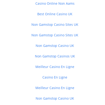
Casino Online Non Aams
Best Online Casino UK
Non Gamstop Casino Sites UK
Non Gamstop Casino Sites UK
Non Gamstop Casino UK
Non Gamstop Casinos UK
Meilleur Casino En Ligne
Casino En Ligne
Meilleur Casino En Ligne
Non Gamstop Casino UK