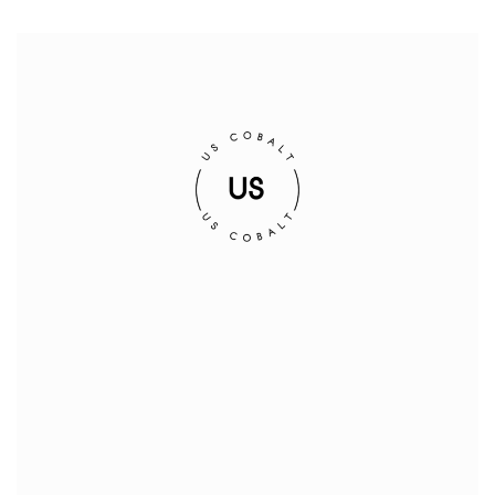
Corporate Address:
Suite 302, 1620 West 8th Avenue