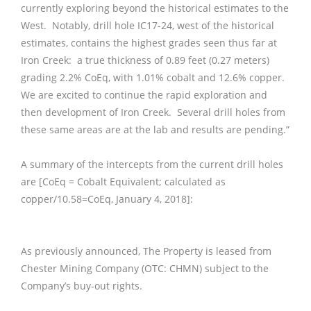
currently exploring beyond the historical estimates to the
West. Notably, drill hole IC17-24, west of the historical
estimates, contains the highest grades seen thus far at
Iron Creek: a true thickness of 0.89 feet (0.27 meters)
grading 2.2% CoEq, with 1.01% cobalt and 12.6% copper.
We are excited to continue the rapid exploration and
then development of Iron Creek. Several drill holes from
these same areas are at the lab and results are pending.”
A summary of the intercepts from the current drill holes
are [CoEq = Cobalt Equivalent; calculated as
copper/10.58=CoEq, January 4, 2018]:
As previously announced, The Property is leased from
Chester Mining Company (OTC: CHMN) subject to the
Company’s buy-out rights.