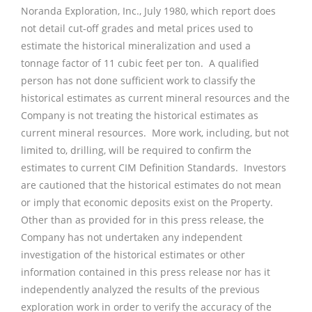
Noranda Exploration, Inc., July 1980, which report does
not detail cut-off grades and metal prices used to
estimate the historical mineralization and used a
tonnage factor of 11 cubic feet per ton. A qualified
person has not done sufficient work to classify the
historical estimates as current mineral resources and the
Company is not treating the historical estimates as
current mineral resources. More work, including, but not
limited to, drilling, will be required to confirm the
estimates to current CIM Definition Standards. Investors
are cautioned that the historical estimates do not mean
or imply that economic deposits exist on the Property.
Other than as provided for in this press release, the
Company has not undertaken any independent
investigation of the historical estimates or other
information contained in this press release nor has it
independently analyzed the results of the previous
exploration work in order to verify the accuracy of the