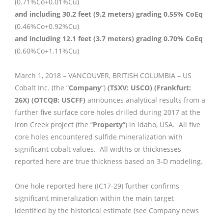
(0.71%Co+0.01%Cu)
and including 30.2 feet (9.2 meters) grading 0.55% CoEq
(0.46%Co+0.92%Cu)
and including 12.1 feet (3.7 meters) grading 0.70% CoEq
(0.60%Co+1.11%Cu)
March 1, 2018 – VANCOUVER, BRITISH COLUMBIA – US
Cobalt Inc. (the “
Company
“)
(TSXV: USCO) (Frankfurt:
26X) (OTCQB: USCFF)
announces analytical results from a
further five surface core holes drilled during 2017 at the
Iron Creek project (the “
Property
“) in Idaho, USA. All five
core holes encountered sulfide mineralization with
significant cobalt values. All widths or thicknesses
reported here are true thickness based on 3-D modeling.
One hole reported here (IC17-29) further confirms
significant mineralization within the main target
identified by the historical estimate (see Company news