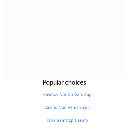
Popular choices
Casinos Not On Gamstop
Casino Non Aams Sicuri
Non Gamstop Casino