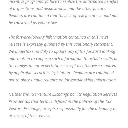
incentive programs; failure to realize the anticipated benefits
of acquisitions and dispositions; and the other factors.
Readers are cautioned that this list of risk factors should not
be construed as exhaustive.
The forward-looking information contained in this news
release is expressly qualified by this cautionary statement.
We undertake no duty to update any of the forward-looking
information to conform such information to actual results or
to changes in our expectations except as otherwise required
by applicable securities legislation. Readers are cautioned
not to place undue reliance on forward-looking information.
Neither the TSX Venture Exchange nor its Regulation Services
Provider (as that term is defined in the policies of the TSX
Venture Exchange) accepts responsibility for the adequacy or
accuracy of this release.