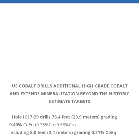
US COBALT DRILLS ADDITIONAL HIGH GRADE COBALT
AND EXTENDS MINERALIZATION BEYOND THE HISTORIC
ESTIMATE TARGETS
Hole IC17-29 drills 78.4 feet (23.9 meters) grading
0.40%
CoEq (0.35%Co+0.53%Cu)
including 8.0 feet (2.4 meters) grading 0.71% CoEq