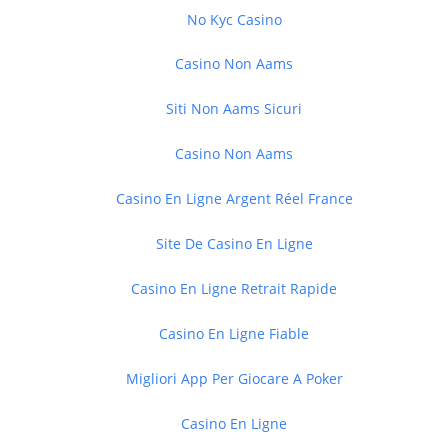
No Kyc Casino
Casino Non Aams
Siti Non Aams Sicuri
Casino Non Aams
Casino En Ligne Argent Réel France
Site De Casino En Ligne
Casino En Ligne Retrait Rapide
Casino En Ligne Fiable
Migliori App Per Giocare A Poker
Casino En Ligne