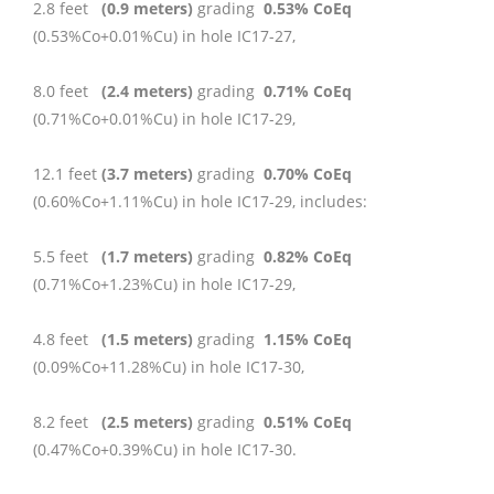
2.8 feet
(0.9 meters)
grading
0.53% CoEq
(0.53%Co+0.01%Cu) in hole IC17-27,
8.0 feet
(2.4 meters)
grading
0.71% CoEq
(0.71%Co+0.01%Cu) in hole IC17-29,
12.1 feet
(3.7 meters)
grading
0.70% CoEq
(0.60%Co+1.11%Cu) in hole IC17-29, includes:
5.5 feet
(1.7 meters)
grading
0.82% CoEq
(0.71%Co+1.23%Cu) in hole IC17-29,
4.8 feet
(1.5 meters)
grading
1.15% CoEq
(0.09%Co+11.28%Cu) in hole IC17-30,
8.2 feet
(2.5 meters)
grading
0.51% CoEq
(0.47%Co+0.39%Cu) in hole IC17-30.