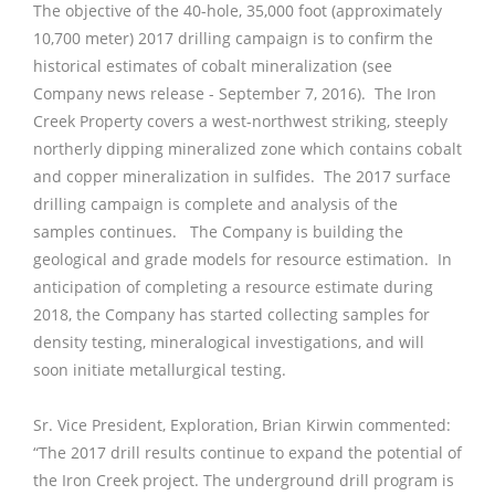
The objective of the 40-hole, 35,000 foot (approximately
10,700 meter) 2017 drilling campaign is to confirm the
historical estimates of cobalt mineralization (see
Company news release - September 7, 2016). The Iron
Creek Property covers a west-northwest striking, steeply
northerly dipping mineralized zone which contains cobalt
and copper mineralization in sulfides. The 2017 surface
drilling campaign is complete and analysis of the
samples continues. The Company is building the
geological and grade models for resource estimation. In
anticipation of completing a resource estimate during
2018, the Company has started collecting samples for
density testing, mineralogical investigations, and will
soon initiate metallurgical testing.
Sr. Vice President, Exploration, Brian Kirwin commented:
“The 2017 drill results continue to expand the potential of
the Iron Creek project. The underground drill program is