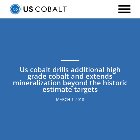
Us cobalt drills additional high
grade cobalt and extends
mineralization beyond the historic
estimate targets
MARCH 1, 2018