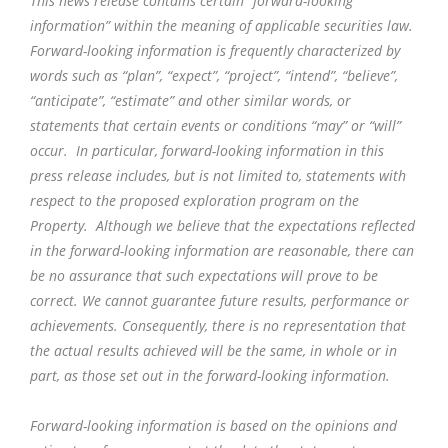
This news release contains certain “forward-looking
information” within the meaning of applicable securities law.
Forward-looking information is frequently characterized by
words such as “plan”, “expect”, “project”, “intend”, “believe”,
“anticipate”, “estimate” and other similar words, or
statements that certain events or conditions “may” or “will”
occur. In particular, forward-looking information in this
press release includes, but is not limited to, statements with
respect to the proposed exploration program on the
Property. Although we believe that the expectations reflected
in the forward-looking information are reasonable, there can
be no assurance that such expectations will prove to be
correct. We cannot guarantee future results, performance or
achievements. Consequently, there is no representation that
the actual results achieved will be the same, in whole or in
part, as those set out in the forward-looking information.
Forward-looking information is based on the opinions and