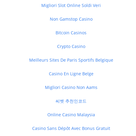
Migliori Slot Online Soldi Veri
Non Gamstop Casino
Bitcoin Casinos
Crypto Casino
Meilleurs Sites De Paris Sportifs Belgique
Casino En Ligne Belge
Migliori Casino Non Aams
씨벳 추천인코드
Online Casino Malaysia
Casino Sans Dépôt Avec Bonus Gratuit