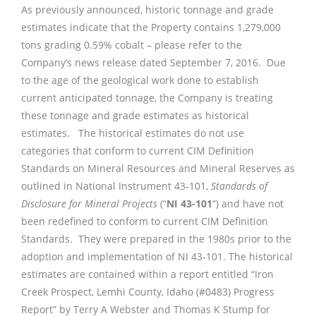
As previously announced, historic tonnage and grade
estimates indicate that the Property contains 1,279,000
tons grading 0.59% cobalt – please refer to the
Company’s news release dated September 7, 2016. Due
to the age of the geological work done to establish
current anticipated tonnage, the Company is treating
these tonnage and grade estimates as historical
estimates. The historical estimates do not use
categories that conform to current CIM Definition
Standards on Mineral Resources and Mineral Reserves as
outlined in National Instrument 43-101,
Standards of
Disclosure for Mineral Projects
(“
NI 43-101
“) and have not
been redefined to conform to current CIM Definition
Standards. They were prepared in the 1980s prior to the
adoption and implementation of NI 43-101. The historical
estimates are contained within a report entitled “Iron
Creek Prospect, Lemhi County, Idaho (#0483) Progress
Report” by Terry A Webster and Thomas K Stump for