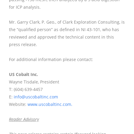
for ICP analysis.
Mr. Garry Clark, P. Geo., of Clark Exploration Consulting, is
the “qualified person” as defined in NI 43-101, who has
reviewed and approved the technical content in this
press release.
For additional information please contact:
US Cobalt Inc.
Wayne Tisdale, President
T: (604) 639-4457
E:
info@uscobaltinc.com
Website:
www.uscobaltinc.com.
Reader Advisory