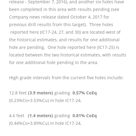
release - September 7, 2016), and another six holes have
been completed in this area with results pending (see
Company news release dated October 4, 2017 for
previous drill results from this target). Three holes
reported here (IC17-24, 27, and 30) are located west of
the historical estimates, and results for one additional
hole are pending. One hole reported here (IC17-25) is
located between the two historical estimates, with results
for one additional hole pending in the area.
High grade intervals from the current five holes include:
12.8 feet
(3.9 meters)
grading
0.57% CoEq
(0.23%Co+3.53%Cu) in hole IC17-24,
4.6 feet
(1.4 meters)
grading
0.81% CoEq
(0.44%Co+3.89%Cu) in hole IC17-24,