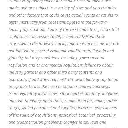
estimates of management at the date the statements are
made, and are subject to a variety of risks and uncertainties
and other factors that could cause actual events or results to
differ materially from those anticipated in the forward-
looking information. Some of the risks and other factors that
could cause the results to differ materially from those
expressed in the forward-looking information include, but are
not limited to: general economic conditions in Canada and
globally; industry conditions, including governmental
regulation and environmental regulation; failure to obtain
industry partner and other third party consents and
approvals, if and when required; the availability of capital on
acceptable terms; the need to obtain required approvals
from regulatory authorities; stock market volatility; liabilities
inherent in mining operations; competition for, among other
things, skilled personnel and supplies; incorrect assessments
of the value of acquisitions; geological, technical, processing
and transportation problems; changes in tax laws and