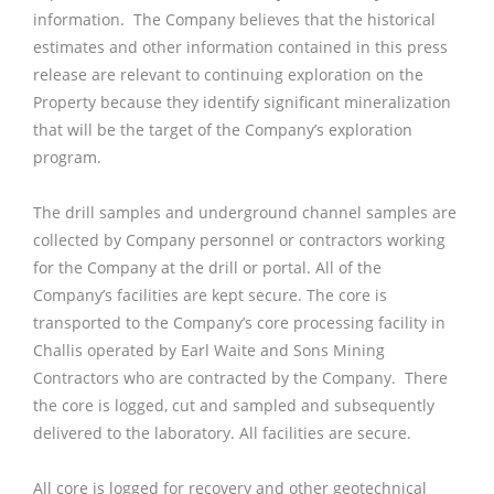
information. The Company believes that the historical
estimates and other information contained in this press
release are relevant to continuing exploration on the
Property because they identify significant mineralization
that will be the target of the Company’s exploration
program.
The drill samples and underground channel samples are
collected by Company personnel or contractors working
for the Company at the drill or portal. All of the
Company’s facilities are kept secure. The core is
transported to the Company’s core processing facility in
Challis operated by Earl Waite and Sons Mining
Contractors who are contracted by the Company. There
the core is logged, cut and sampled and subsequently
delivered to the laboratory. All facilities are secure.
All core is logged for recovery and other geotechnical