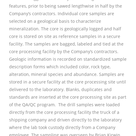
features, prior to being sawed lengthwise in half by the
Company’s contractors. Individual core samples are
selected on a geological basis to characterize
mineralization. The core is geologically logged and half
core is stored on site as reference samples in a secure
facility. The samples are bagged, labeled and tied at the
core processing facility by the Company’s contractors.
Geologic information is recorded on standardized sample
description forms which included color, rock type,
alteration, mineral species and abundance. Samples are
stored in a secure facility at the core processing site until
delivered to the laboratory. Blanks, duplicates and
standards are inserted at the core processing site as part
of the QA/QC program. The drill samples were loaded
directly from the core processing facility the truck of a
shipping company and driven directly to the laboratory
where the lab took custody directly from a Company
employee. The sampling was overseen by Brian Kirwin,